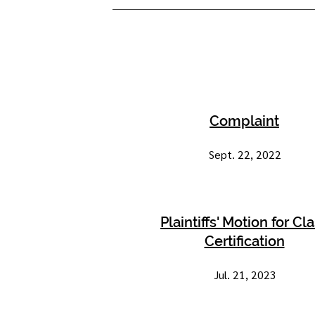
Complaint
Sept. 22, 2022
Plaintiffs' Motion for Cl
Certification
Jul. 21, 2023