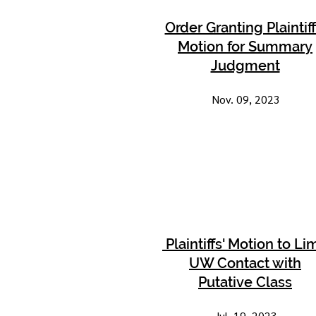
Order Granting Plaintiff
Motion for Summary
Judgment
Nov. 09, 2023
Plaintiffs' Motion to Lim
UW Contact with
Putative Class
Jul. 19, 2023