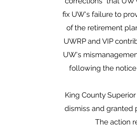
"corrections" that UW
fix UW's failure to pr
of the retirement pla
UWRP and VIP contribu
UW's mismanagement of
following the notice
King County Superior
dismiss and granted p
The action re