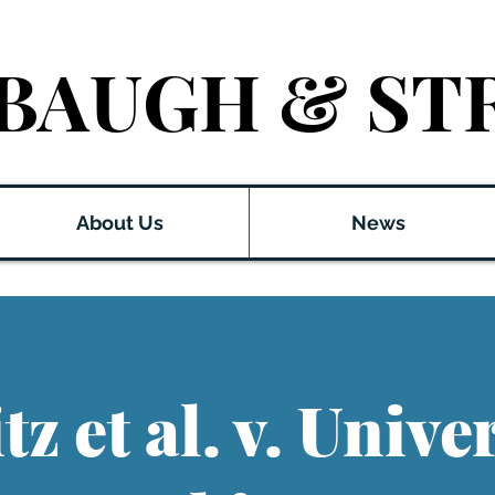
BAUGH & ST
About Us
News
z et al. v. Univer