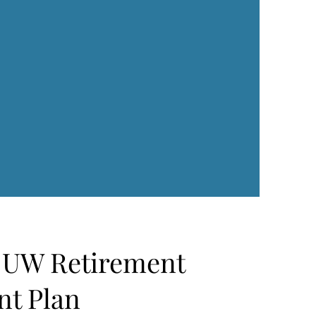
f UW Retirement
nt Plan