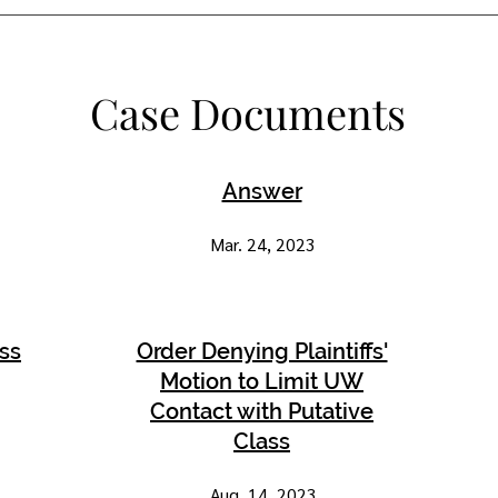
Case Documents
Answer
Mar. 24, 2023
ass
Order Denying Plaintiffs'
Motion to Limit UW
Contact with Putative
Class
Aug. 14, 2023