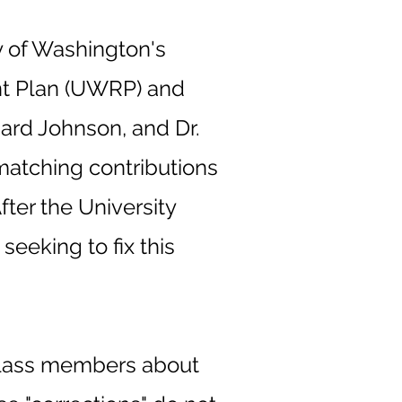
ty of Washington's
nt Plan (UWRP) and
hard Johnson, and Dr.
 matching contributions
ter the University
seeking to fix this
.
 class members about