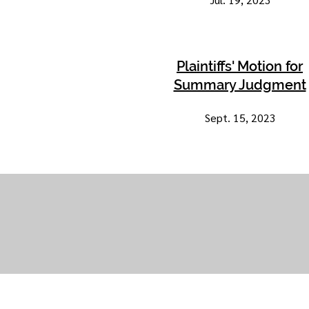
Plaintiffs' Motion for
Summary Judgment
Sept. 15, 2023