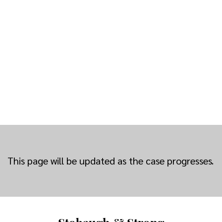
This page will be updated as the case progresses.