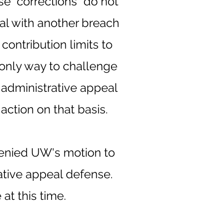
e "corrections" do not
eal with another breach
contribution limits to
only way to challenge
administrative appeal
action on that basis.
denied UW's motion to
rative appeal defense.
at this time.