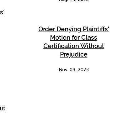
s'
Order Denying Plaintiffs'
Motion for Class
Certification Without
Prejudice
Nov. 09, 2023
it