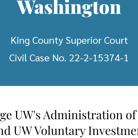
Washington
King County Superior Court
Civil Case No. 22-2-15374-1
nge UW's Administration o
nd UW Voluntary Investme