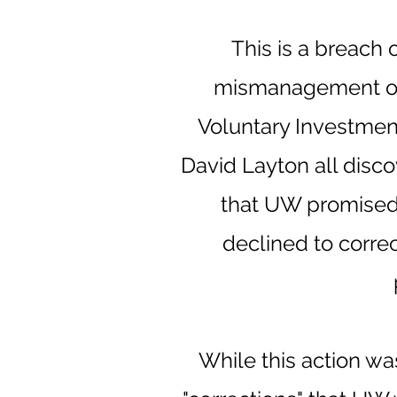
This is a breach 
mismanagement of 
Voluntary Investment
David Layton all disco
that UW promised 
declined to correc
While this action w