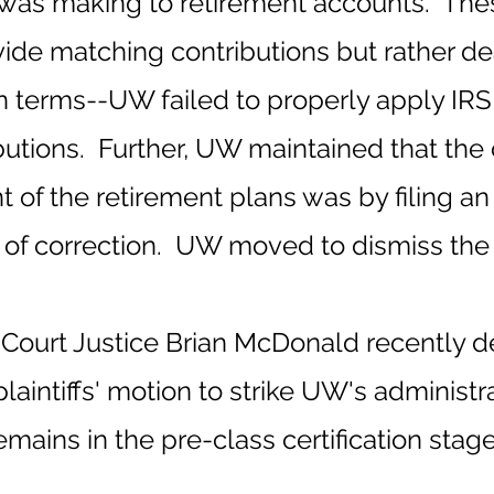
 was making to retirement accounts. Thes
ovide matching contributions but rather d
n terms--UW failed to properly apply IRS 
tions. Further, UW maintained that the 
 the retirement plans was by filing an 
 of correction. UW moved to dismiss the 
 Court Justice Brian McDonald recently 
laintiffs' motion to strike UW's administ
mains in the pre-class certification stage 