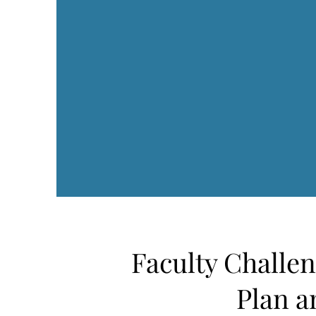
Faculty Challe
Plan a