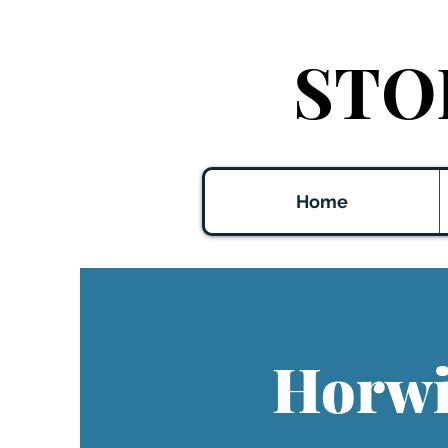
STO
Home
Horwit