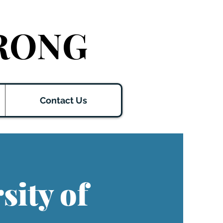
RONG
Contact Us
sity of