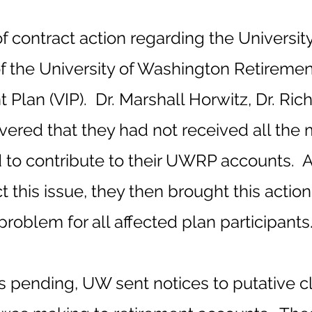
of contract action regarding the Universi
the University of Washington Retireme
 Plan (VIP). Dr. Marshall Horwitz, Dr. Ric
vered that they had not received all the
to contribute to their UWRP accounts. Af
t this issue, they then brought this action 
problem for all affected plan participants
as pending, UW sent notices to putative