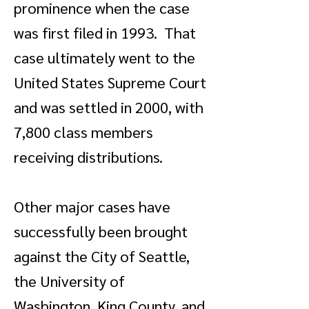
prominence when the case
was first filed in 1993. That
case ultimately went to the
United States Supreme Court
and was settled in 2000, with
7,800 class members
receiving distributions.
Other major cases have
successfully been brought
against the City of Seattle,
the University of
Washington, King County, and