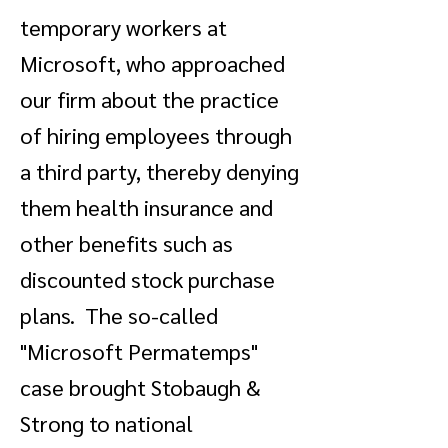
temporary workers at
Microsoft, who approached
our firm about the practice
of hiring employees through
a third party, thereby denying
them health insurance and
other benefits such as
discounted stock purchase
plans. The so-called
"Microsoft Permatemps"
case brought Stobaugh &
Strong to national