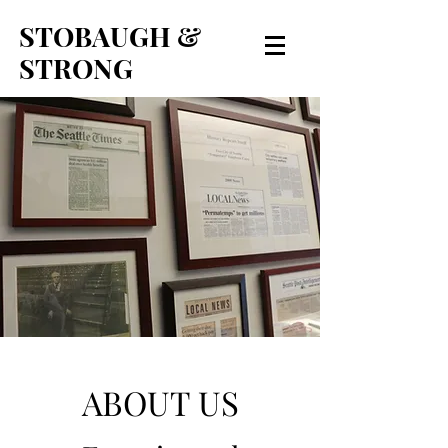
STOBAUGH &
STRONG
ABOUT US