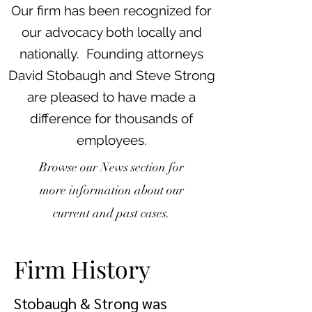
Our firm has been recognized for
our advocacy both locally and
nationally. Founding attorneys
David Stobaugh and Steve Strong
are pleased to have made a
difference for thousands of
employees.
Browse our News section for
more information about our
current and past cases.
Firm History
Stobaugh & Strong was