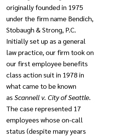
originally founded in 1975
under the firm name Bendich,
Stobaugh & Strong, P.C.
Initially set up as a general
law practice, our firm took on
our first employee benefits
class action suit in 1978 in
what came to be known
as
Scannell v. City of Seattle
.
The case represented 17
employees whose on-call
status (despite many years