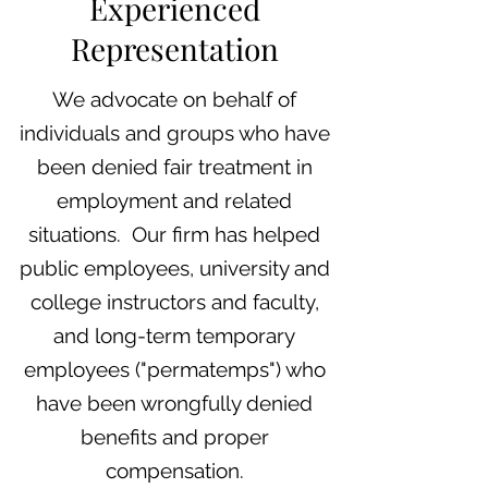
Experienced
Representation
We advocate on behalf of
individuals and groups who have
been denied fair treatment in
employment and related
situations. Our firm has helped
public employees, university and
college instructors and faculty,
and long-term temporary
employees ("permatemps") who
have been wrongfully denied
benefits and proper
compensation.