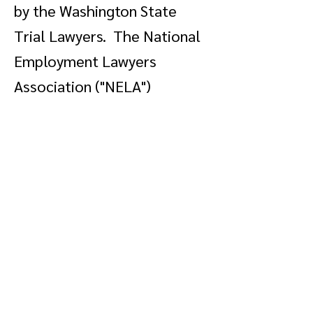
by the Washington State
Trial Lawyers. The National
Employment Lawyers
Association ("NELA")
recognized our pro bono
contribution toward passage
of the Civil Rights Tax Relief
Act of 2005, which is
legislation affecting, among
other things, the handling of
taxes on class action
monetary distributions. You
can read more about our