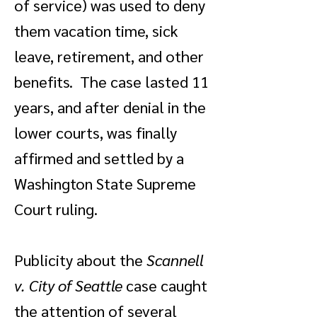
of service) was used to deny
them vacation time, sick
leave, retirement, and other
benefits. The case lasted 11
years, and after denial in the
lower courts, was finally
affirmed and settled by a
Washington State Supreme
Court ruling.
Publicity about the
Scannell
v. City of Seattle
case caught
the attention of several