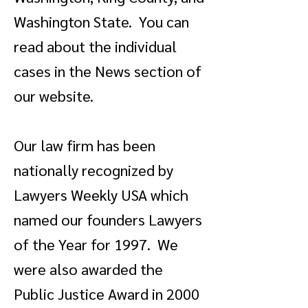
Washington State. You can
read about the individual
cases in the News section of
our website.
Our law firm has been
nationally recognized by
Lawyers Weekly USA which
named our founders Lawyers
of the Year for 1997. We
were also awarded the
Public Justice Award in 2000