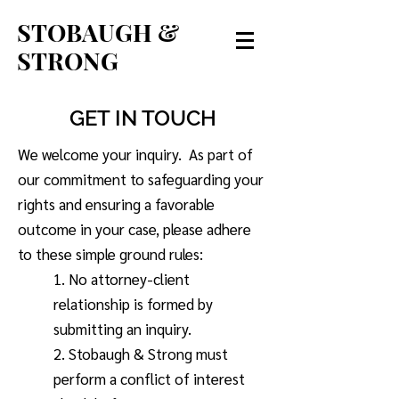
STOBAUGH &
STRONG
GET IN TOUCH
We welcome your inquiry. As part of
our commitment to safeguarding your
rights and ensuring a favorable
outcome in your case, please adhere
to these simple ground rules:
1. No attorney-client
relationship is formed by
submitting an inquiry.
2. Stobaugh & Strong must
perform a conflict of interest