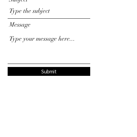
Message
Submit