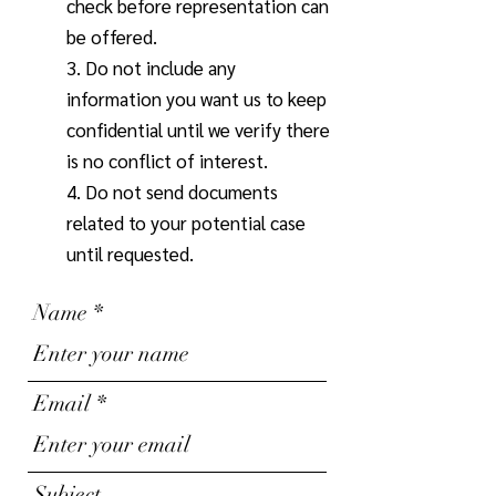
check before representation can
be offered.
3. Do not include any
information you want us to keep
confidential until we verify there
is no conflict of interest.
4. Do not send documents
related to your potential case
until requested.
Name
Email
Subject