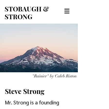
STOBAUGH &
STRONG
"Rainier" by Caleb Riston
Steve Strong
Mr. Strong is a founding