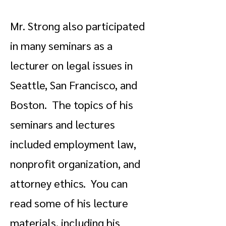
Mr. Strong also participated
in many seminars as a
lecturer on legal issues in
Seattle, San Francisco, and
Boston. The topics of his
seminars and lectures
included employment law,
nonprofit organization, and
attorney ethics. You can
read some of his lecture
materials, including his