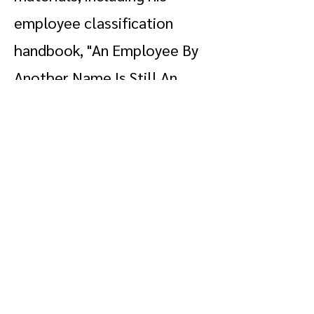
employee classification
handbook, "An Employee By
Another Name Is Still An
Employee," under the Legal
Resources section of our
website.
Stobaugh & Strong
lawfirm@bs-s.com
(206) 622 - 3536
This site and its contents are made