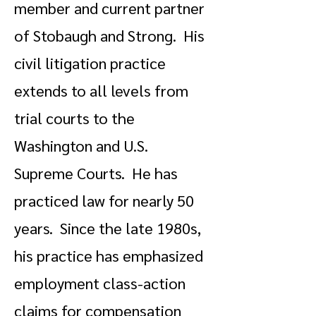
member and current partner
of Stobaugh and Strong. His
civil litigation practice
extends to all levels from
trial courts to the
Washington and U.S.
Supreme Courts. He has
practiced law for nearly 50
years. Since the late 1980s,
his practice has emphasized
employment class-action
claims for compensation