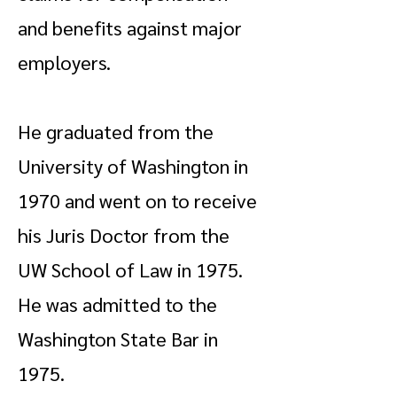
and benefits against major
employers.
He graduated from the
University of Washington in
1970 and went on to receive
his Juris Doctor from the
UW School of Law in 1975.
He was admitted to the
Washington State Bar in
1975.